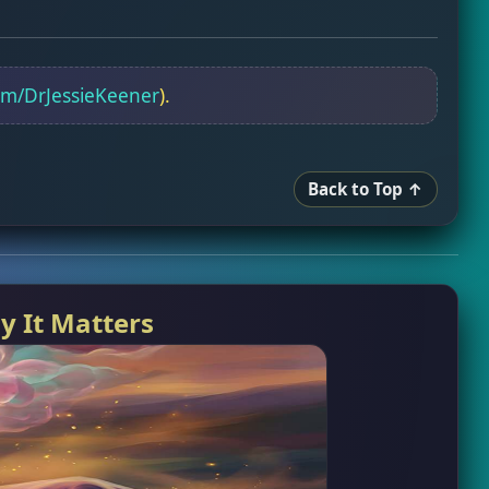
om/DrJessieKeener
).
Back to Top ↑
y It Matters