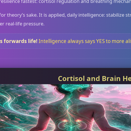
 resilience fastest: cortisol regulation and breathing mechan
for theory’s sake. It is applied, daily intelligence: stabiliz
 real-life pressure.
s forwards life!
Intelligence always says YES to more al
Cortisol and Brain H