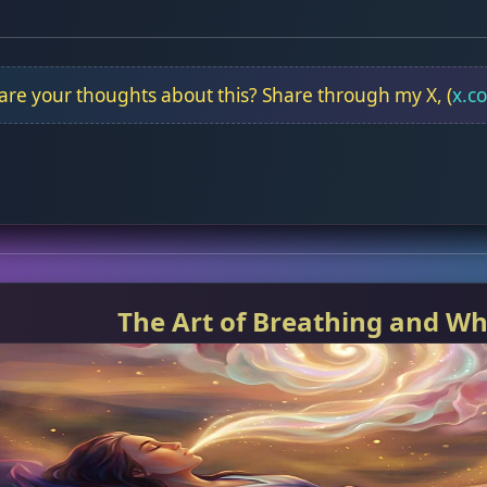
re your thoughts about this? Share through my X, (
x.c
The Art of Breathing and Wh