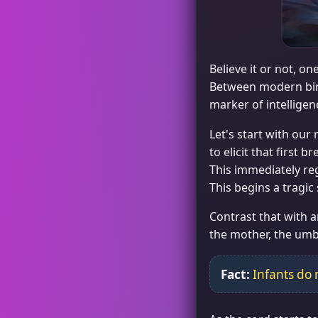
Believe it or not, o
Between modern birt
marker of intelligen
Let's start with our
to elicit that first 
This immediately regi
This begins a tragic
Contrast that with a
the mother, the umbi
Fact:
Infants do 