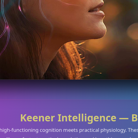
Keener Intelligence — B
high-functioning cognition meets practical physiology. These