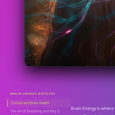
BRAIN ENERGY ARTICLES
Cortisol and Brain Health
Brain Energy is where 
The Art of Breathing and Why It