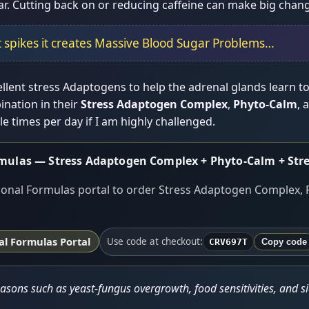
ar. Cutting back on or reducing caffeine can make big chang
 spikes it creates Massive Blood Sugar Problems…
lent stress Adaptogens to help the adrenal glands learn to 
nation in their
Stress Adaptogen Complex
,
Phyto-Calm
, 
e times per day if I am highly challenged.
rmulas — Stress Adaptogen Complex + Phyto-Calm + Stre
onal Formulas portal to order Stress Adaptogen Complex, 
l Formulas Portal
Use code at checkout:
CRV697T
Copy code
sons such as yeast-fungus overgrowth, food sensitivities, and sid