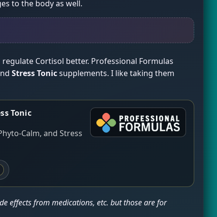
es to the body as well.
regulate Cortisol better. Professional Formulas
and
Stress Tonic
supplements. I like taking them
ss Tonic
Phyto-Calm, and Stress
e effects from medications, etc. but those are for