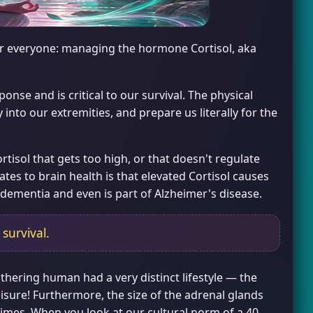
for everyone: managing the hormone Cortisol, aka
ponse and is critical to our survival. The physical
 into our extremities, and prepare us literally for the
isol that gets too high, or that doesn't regulate
tes to brain health is that elevated Cortisol causes
 dementia and even is part of Alzheimer's disease.
 survival.
thering human had a very distinct lifestyle — the
sure! Furthermore, the size of the adrenal glands
 times. When you look at our cultural norm of a 40-