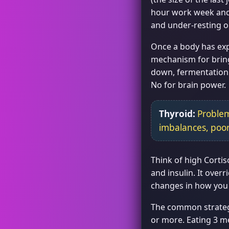
hour work week and t
and under-resting o
Once a body has expe
mechanism for bring
down, fermentation o
No for brain power.
Thyroid:
Problem
imbalances, poo
Think of high Cortis
and insulin. It ove
changes in how you 
The common strategi
or more. Eating 3 me