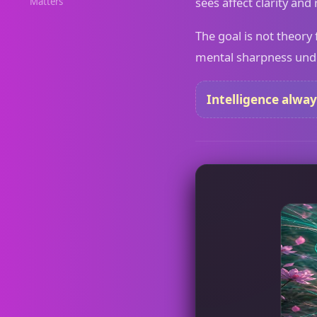
sees affect clarity and
Matters
The goal is not theory 
mental sharpness under
Intelligence alway