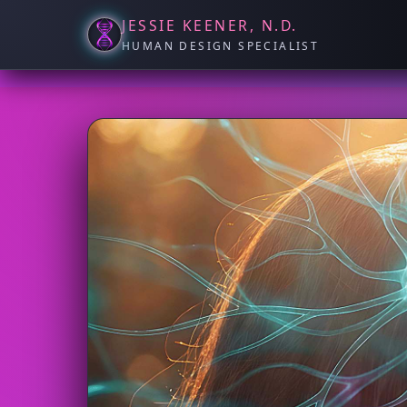
JESSIE KEENER, N.D.
HUMAN DESIGN SPECIALIST