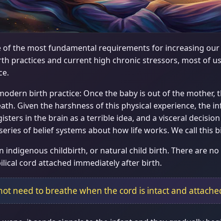
ne of the most fundamental requirements for increasing our in
h practices and current high chronic stressors, most of us
ce.
 modern birth practice: Once the baby is out of the mother
breath. Given the harshness of this physical experience, the in
sters in the brain as a terrible idea, and a visceral decision
 series of belief systems about how life works. We call this 
n indigenous childbirth, or natural child birth. There are no 
lical cord attached immediately after birth.
not need to breathe when the cord is intact and attache