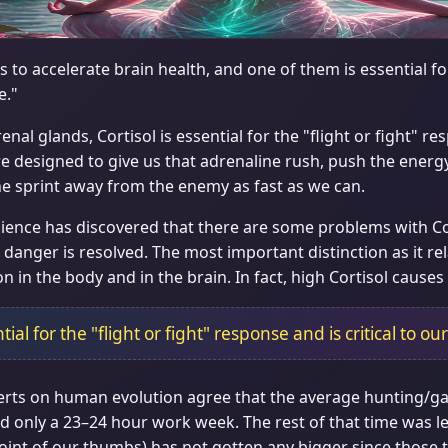
 to accelerate brain health, and one of them is essential 
e."
al glands, Cortisol is essential for the "flight or fight" res
are designed to give us that adrenaline rush, push the energy
 the sprint away from the enemy as fast as we can.
ence has discovered that there are some problems with Cort
danger is resolved. The most important distinction as it rela
 in the body and in the brain. In fact, high Cortisol causes
tial for the "flight or fight" response and is critical to our
xperts on human evolution agree that the average hunting/ga
 only a 23–24 hour work week. The rest of that time was lei
t joint of our thumbs) has not gotten any bigger since those