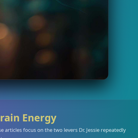
rain Energy
 articles focus on the two levers Dr. Jessie repeatedly