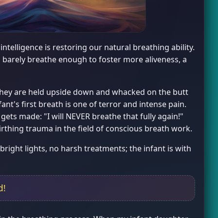
telligence is restoring our natural breathing ability.
 barely breathe enough to foster more aliveness, a
, they are held upside down and whacked on the butt
fant's first breath is one of terror and intense pain.
 gets made: "I will NEVER breathe that fully again!"
birthing trauma in the field of conscious breath work.
bright lights, no harsh treatments; the infant is with
d!