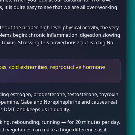
it is quite easy to see that we are all over-working
out the proper high-level physical activity, the very
blems begin: chronic inflammation, digestion slowing
 toxins. Stressing this powerhouse out is a big No-
oss, cold extremities, reproductive hormone
luding estrogen, progesterone, testosterone, thyroxin
 Dopamine, Gaba and Norepinephrine and causes real
 DMT, and keeps us in duality.
king, rebounding, running — for 20 minutes per day,
rch vegetables can make a huge difference as it