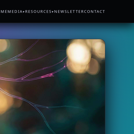
OME
MEDIA
RESOURCES
NEWSLETTER
CONTACT
▾
▾