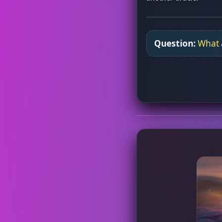
Question:
What a