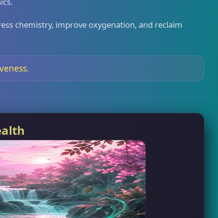
ics.
e stress chemistry, improve oxygenation, and reclaim
iveness.
ealth