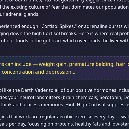
he existing culture of fear that dominates our populations, 
ur adrenal glands.
rienced enough "Cortisol Spikes," or adrenaline bursts with
ing down the high Cortisol breaks. Here is where real pro
f our foods in the gut tract which over-loads the liver with
s can include — weight gain, premature balding, hair l
r concentration and depression…
ol like the Darth Vader to all of our positive hormones inc
rrides your neurotransmitters (brain chemicals) Serotonin,
think and process memories. Hint: High Cortisol suppresses
es that work are regular aerobic exercise every day — wal
als per day, focusing on proteins, healthy fats and low-sta