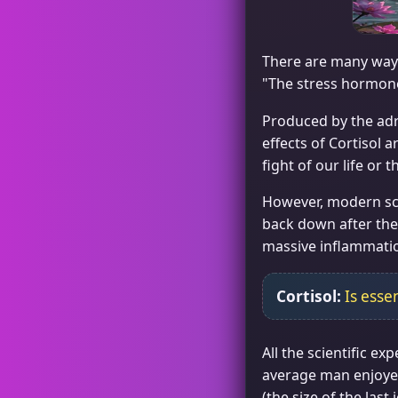
There are many ways
"The stress hormon
Produced by the adren
effects of Cortisol 
fight of our life or
However, modern sci
back down after the 
massive inflammation
Cortisol:
Is essen
All the scientific e
average man enjoyed
(the size of the las