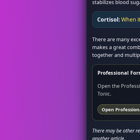
stabilizes blood sug
Cortisol:
When it
There are many excel
makes a great combi
together and multipl
Professional Fo
Open the Professi
Tonic.
Open Professiona
There may be other rea
another article.