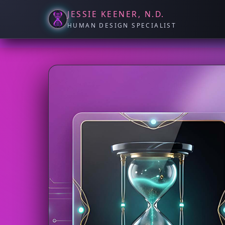
JESSIE KEENER, N.D.
HUMAN DESIGN SPECIALIST