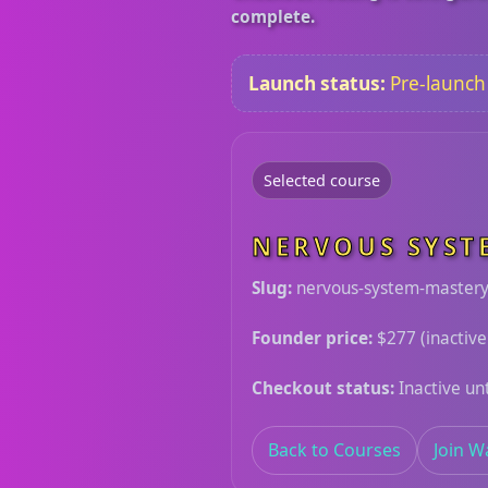
complete.
Launch status:
Pre-launch h
Selected course
NERVOUS SYST
Slug:
nervous-system-master
Founder price:
$277 (inactive
Checkout status:
Inactive unt
Back to Courses
Join Wa