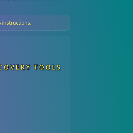
 instructions.
ECOVERY TOOLS