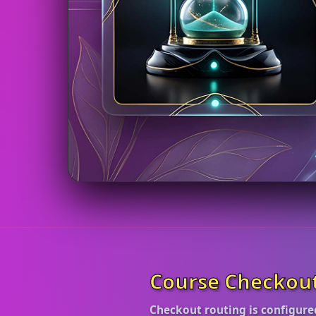
Course Checkou
Checkout routing is configure