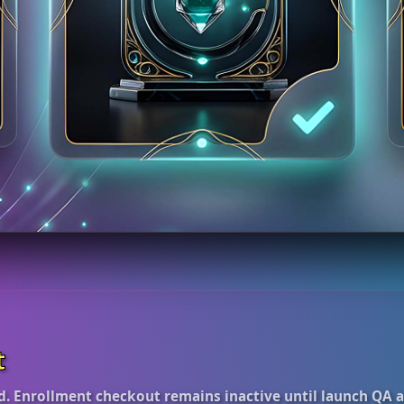
t
d. Enrollment checkout remains inactive until launch QA 