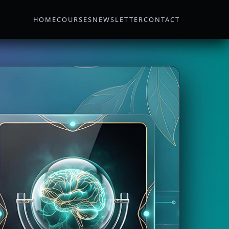
HOME
COURSES
NEWSLETTER
CONTACT