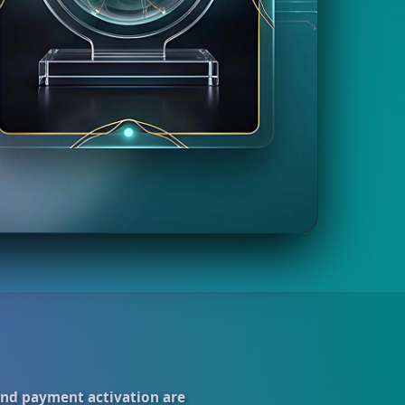
and payment activation are