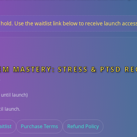
old. Use the waitlist link below to receive launch access
EM MASTERY: STRESS & PTSD R
y
 until launch)
il launch.
itlist
Purchase Terms
Refund Policy