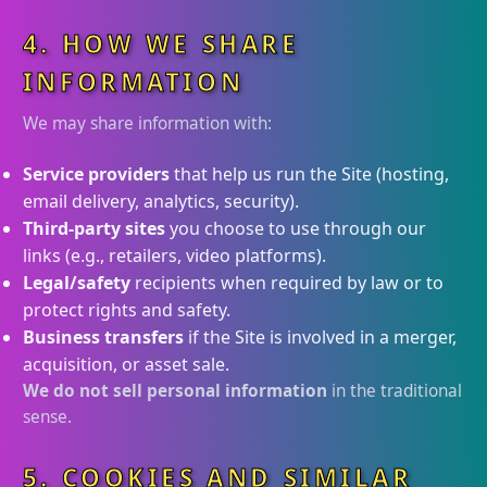
4. HOW WE SHARE
INFORMATION
We may share information with:
Service providers
that help us run the Site (hosting,
email delivery, analytics, security).
Third-party sites
you choose to use through our
links (e.g., retailers, video platforms).
Legal/safety
recipients when required by law or to
protect rights and safety.
Business transfers
if the Site is involved in a merger,
acquisition, or asset sale.
We do not sell personal information
in the traditional
sense.
5. COOKIES AND SIMILAR