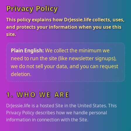
Privacy Policy
This policy explains how DrJessie.life collects, uses,
and protects your information when you use this
site.
Plain English:
We collect the minimum we
need to run the site (like newsletter signups),
we do not sell your data, and you can request
deletion.
1. WHO WE ARE
DrJessie.life is a hosted Site in the United States. This
Privacy Policy describes how we handle personal
information in connection with the Site.