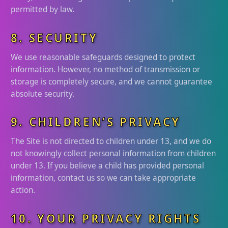
permitted by law.
8. SECURITY
We use reasonable safeguards designed to protect
information. However, no method of transmission or
storage is completely secure, and we cannot guarantee
absolute security.
9. CHILDREN’S PRIVACY
The Site is not directed to children under 13, and we do
not knowingly collect personal information from children
under 13. If you believe a child has provided personal
information, contact us so we can take appropriate
action.
10. YOUR PRIVACY RIGHTS