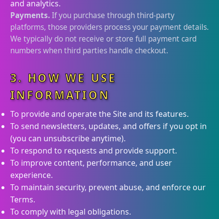
and analytics.
Payments.
If you purchase through third-party
platforms, those providers process your payment details.
We typically do not receive or store full payment card
numbers when third parties handle checkout.
3. HOW WE USE
INFORMATION
To provide and operate the Site and its features.
To send newsletters, updates, and offers if you opt in
(you can unsubscribe anytime).
To respond to requests and provide support.
To improve content, performance, and user
experience.
To maintain security, prevent abuse, and enforce our
Terms.
To comply with legal obligations.