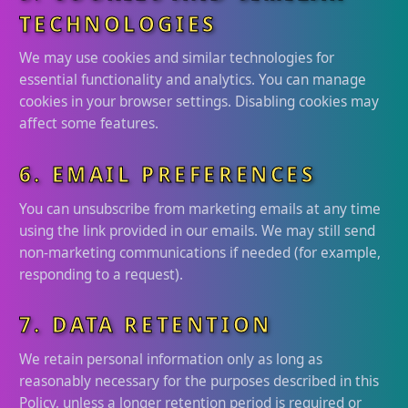
TECHNOLOGIES
We may use cookies and similar technologies for
essential functionality and analytics. You can manage
cookies in your browser settings. Disabling cookies may
affect some features.
6. EMAIL PREFERENCES
You can unsubscribe from marketing emails at any time
using the link provided in our emails. We may still send
non-marketing communications if needed (for example,
responding to a request).
7. DATA RETENTION
We retain personal information only as long as
reasonably necessary for the purposes described in this
Policy, unless a longer retention period is required or