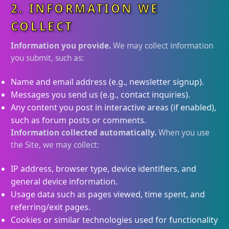
2. INFORMATION WE
COLLECT
Information you provide.
We may collect information
you submit, such as:
Name and email address (e.g., newsletter signup).
Messages you send us (e.g., contact inquiries).
Any content you post in interactive areas (if enabled),
such as forum posts or comments.
Information collected automatically.
When you use
the Site, we may collect:
IP address, browser type, device identifiers, and
general device information.
Usage data such as pages viewed, time spent, and
referring/exit pages.
Cookies or similar technologies used for functionality