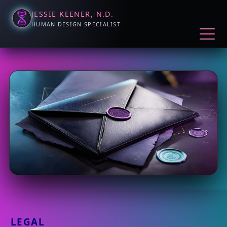
JESSIE KEENER, N.D.
HUMAN DESIGN SPECIALIST
LEGAL