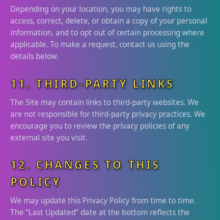
Depending on your location, you may have rights to
access, correct, delete, or obtain a copy of your personal
information, and to opt out of certain processing where
applicable. To make a request, contact us using the
details below.
11. THIRD-PARTY LINKS
The Site may contain links to third-party websites. We
are not responsible for third-party privacy practices. We
encourage you to review the privacy policies of any
external site you visit.
12. CHANGES TO THIS
POLICY
We may update this Privacy Policy from time to time.
The “Last Updated” date at the bottom reflects the